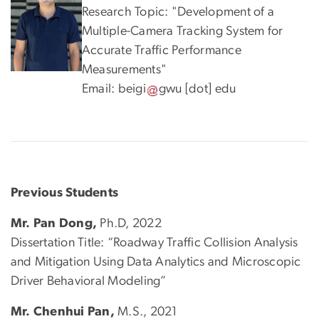
Research Topic: "Development of a
Multiple-Camera Tracking System for
Accurate Traffic Performance
Measurements"
Email:
beigi
gwu
[dot]
edu
Previous Students
Mr. Pan Dong,
Ph.D, 2022
Dissertation Title: “Roadway Traffic Collision Analysis
and Mitigation Using Data Analytics and Microscopic
Driver Behavioral Modeling”
Mr. Chenhui Pan,
M.S., 2021