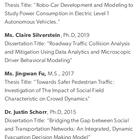
Thesis Title: "Robo-Car Development and Modeling to
Study Power Consumption in Electric Level 1
Autonomous Vehicles."
Ms. Claire Silverstein
, Ph.D, 2019
Dissertation Title: “Roadway Traffic Collision Analysis
and Mitigation Using Data Analytics and Microscopic
Driver Behavioral Modeling”
Ms. Jingwan Fu,
M.S., 2017
Thesis Title: "Towards Safer Pedestrian Traffic:
Investigation of The Impact of Social Field
Characteristic on Crowd Dynamics"
Dr. Justin Schorr
, Ph.D, 2015
Dissertation Title: “Bridging the Gap between Social
and Transportation Networks: An Integrated, Dynamic
Evacuation Decision Making Model”