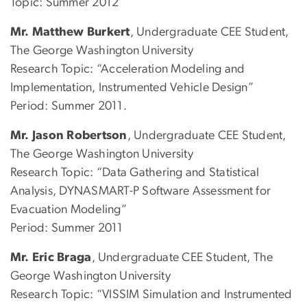
Topic: Summer 2012
Mr. Matthew Burkert
, Undergraduate CEE Student,
The George Washington University
Research Topic: “Acceleration Modeling and
Implementation, Instrumented Vehicle Design”
Period: Summer 2011.
Mr. Jason Robertson
, Undergraduate CEE Student,
The George Washington University
Research Topic: “Data Gathering and Statistical
Analysis, DYNASMART-P Software Assessment for
Evacuation Modeling”
Period: Summer 2011
Mr. Eric Braga
, Undergraduate CEE Student, The
George Washington University
Research Topic: “VISSIM Simulation and Instrumented