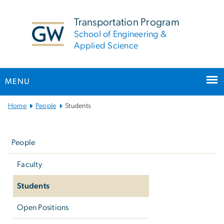
n
tent
Transportation Program
School of Engineering &
Applied Science
MENU
Main
Home
People
Students
Bootstrap
Left
Navigation
navigation
People
Faculty
Students
Open Positions