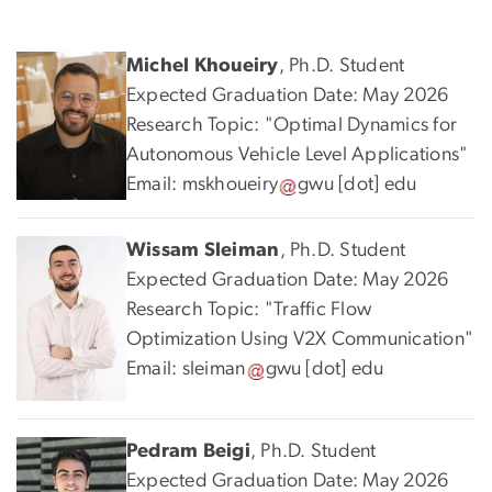
Michel Khoueiry
, Ph.D. Student
Expected Graduation Date: May 2026
Research Topic: "Optimal Dynamics for
Autonomous Vehicle Level Applications"
Email:
mskhoueiry
gwu
[dot]
edu
Wissam Sleiman
, Ph.D. Student
Expected Graduation Date: May 2026
Research Topic: "Traffic Flow
Optimization Using V2X Communication"
Email:
sleiman
gwu
[dot]
edu
Pedram Beigi
, Ph.D. Student
Expected Graduation Date: May 2026