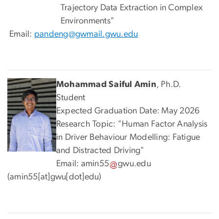
Trajectory Data Extraction in Complex
Environments"
Email:
pandeng@gwmail.gwu.edu
Mohammad Saiful Amin
, Ph.D.
Student
Expected Graduation Date: May 2026
Research Topic: "Human Factor Analysis
in Driver Behaviour Modelling: Fatigue
and Distracted Driving"
Email:
amin55
gwu
.
edu
(amin55[at]gwu[dot]edu)