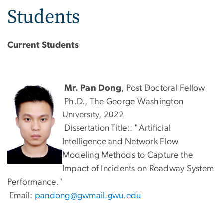
Students
Current Students
Mr. Pan Dong
, Post Doctoral Fellow
Ph.D., The George Washington
University, 2022
Dissertation Title:: "Artificial
Intelligence and Network Flow
Modeling Methods to Capture the
Impact of Incidents on Roadway System
Performance."
Email:
pandong@gwmail.gwu.edu