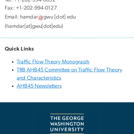
Fax: +1-202-994-0127
Email:
hamdar
gwu
[dot]
edu
(hamdar[at]gwu[dot]edu)
Quick Links
Traffic Flow Theory Monograph
TRB AHB45 Committee on Traffic Flow Theory
and Characteristics
AHB45 Newsletters