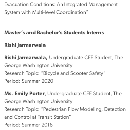
Evacuation Conditions: An Integrated Management
System with Multi-level Coordination”
Master’s and Bachelor’s Students Interns
Rishi Jarmarwala
Rishi Jarmarwala,
Undergraduate CEE Student, The
George Washington University
Research Topic: “Bicycle and Scooter Safety”
Period: Summer 2020
Ms. Emily Porter
, Undergraduate CEE Student, The
George Washington University
Research Topic: “Pedestrian Flow Modeling, Detection
and Control at Transit Station”
Period: Summer 2016