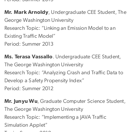
Mr. Mark Arnoldy
, Undergraduate CEE Student, The
George Washington University
Research Topic: “Linking an Emission Model to an
Existing Traffic Model”
Period: Summer 2013
Ms. Terasa Vassallo
. Undergraduate CEE Student,
The George Washington University
Research Topic: “Analyzing Crash and Traffic Data to
Develop a Safety Propensity Index”
Period: Summer 2012
Mr. Junyu Wu
, Graduate Computer Science Student,
The George Washington University
Research Topic: “Implementing a JAVA Traffic
Simulation Applet”