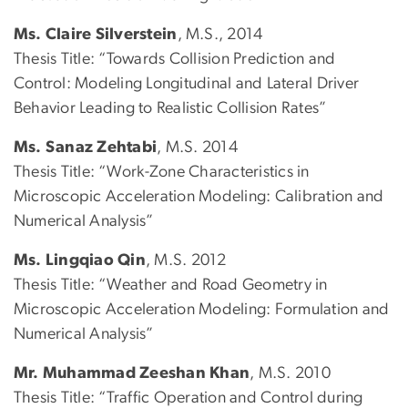
Ms. Claire Silverstein
, M.S., 2014
Thesis Title: “Towards Collision Prediction and
Control: Modeling Longitudinal and Lateral Driver
Behavior Leading to Realistic Collision Rates”
Ms. Sanaz Zehtabi
, M.S. 2014
Thesis Title: “Work-Zone Characteristics in
Microscopic Acceleration Modeling: Calibration and
Numerical Analysis”
Ms. Lingqiao Qin
, M.S. 2012
Thesis Title: “Weather and Road Geometry in
Microscopic Acceleration Modeling: Formulation and
Numerical Analysis”
Mr. Muhammad Zeeshan Khan
, M.S. 2010
Thesis Title: “Traffic Operation and Control during