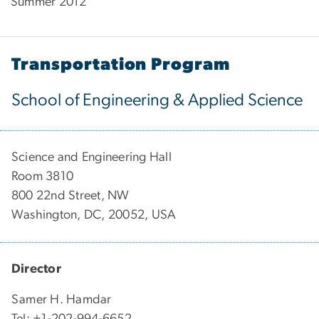
Summer 2012
Transportation Program
School of Engineering & Applied Science
Science and Engineering Hall
Room 3810
800 22nd Street, NW
Washington, DC, 20052, USA
Director
Samer H. Hamdar
Tel: +1-202-994-6652