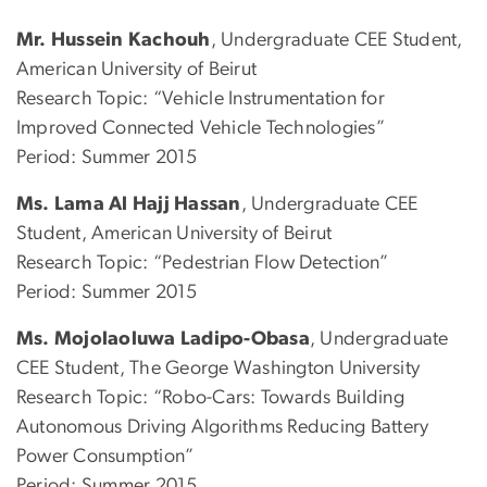
Mr. Hussein Kachouh
, Undergraduate CEE Student,
American University of Beirut
Research Topic: “Vehicle Instrumentation for
Improved Connected Vehicle Technologies”
Period: Summer 2015
Ms. Lama Al Hajj Hassan
, Undergraduate CEE
Student, American University of Beirut
Research Topic: “Pedestrian Flow Detection”
Period: Summer 2015
Ms. Mojolaoluwa Ladipo-Obasa
, Undergraduate
CEE Student, The George Washington University
Research Topic: “Robo-Cars: Towards Building
Autonomous Driving Algorithms Reducing Battery
Power Consumption”
Period: Summer 2015