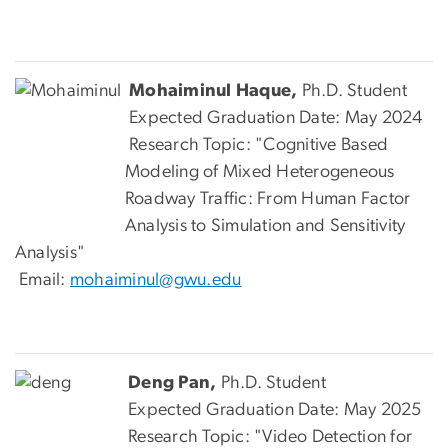
Mohaiminul Haque,
Ph.D. Student
Expected Graduation Date: May 2024
Research Topic: "Cognitive Based
Modeling of Mixed Heterogeneous
Roadway Traffic: From Human Factor
Analysis to Simulation and Sensitivity
Analysis"
Email:
mohaiminul@gwu.edu
Deng Pan,
Ph.D. Student
Expected Graduation Date: May 2025
Research Topic: "Video Detection for