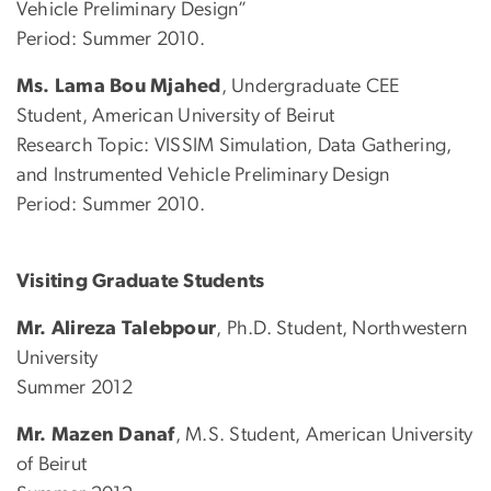
Vehicle Preliminary Design”
Period: Summer 2010.
Ms. Lama Bou Mjahed
, Undergraduate CEE
Student, American University of Beirut
Research Topic: VISSIM Simulation, Data Gathering,
and Instrumented Vehicle Preliminary Design
Period: Summer 2010.
Visiting Graduate Students
Mr. Alireza Talebpour
, Ph.D. Student, Northwestern
University
Summer 2012
Mr. Mazen Danaf
, M.S. Student, American University
of Beirut