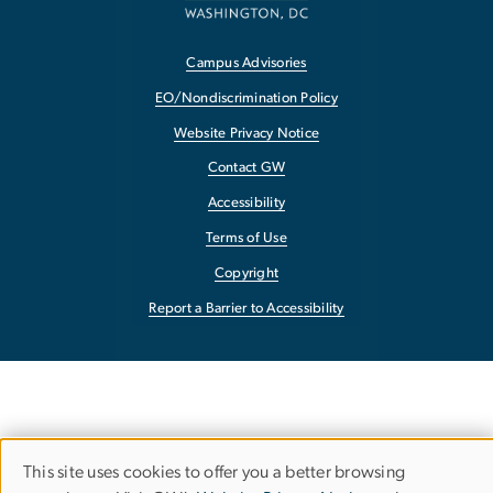
Campus Advisories
EO/Nondiscrimination Policy
Website Privacy Notice
Contact GW
Accessibility
Terms of Use
Copyright
Report a Barrier to Accessibility
This site uses cookies to offer you a better browsing
Use